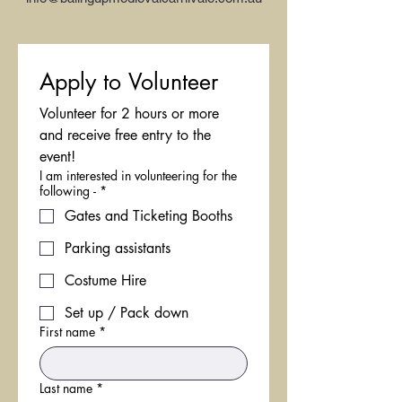
Apply to Volunteer
Volunteer for 2 hours or more 
and receive free entry to the 
event!
I am interested in volunteering for the
following -
*
Gates and Ticketing Booths
Parking assistants
Costume Hire
Set up / Pack down
First name
*
Last name
*