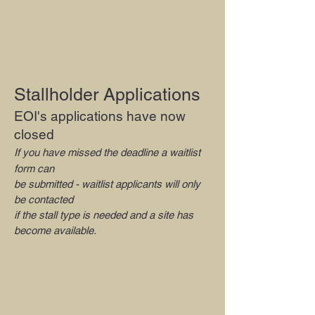
Stallholder Applications
EOI's applications have now
closed
If you have missed the deadline a waitlist
form can
be submitted - waitlist applicants will only
be contacted
if the stall type is needed and a site has
become available.