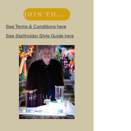
JOIN THE WAITLIST
See Terms & Conditions here
See Stallholder Style Guide here