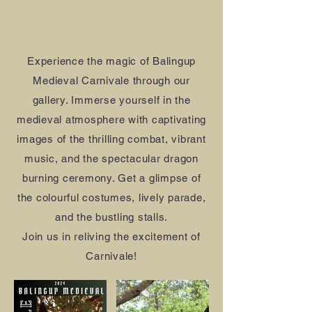
Experience the magic of Balingup
Medieval Carnivale through our
gallery. Immerse yourself in the
medieval atmosphere with captivating
images of the thrilling combat, vibrant
music, and the spectacular dragon
burning ceremony. Get a glimpse of
the colourful costumes, lively parade,
and the bustling stalls.
Join us in reliving the excitement of
Carnivale!